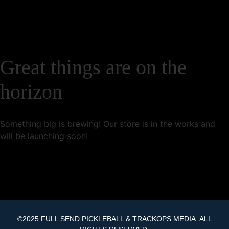
Great things are on the
horizon
Something big is brewing! Our store is in the works and
will be launching soon!
©2025 FULL SEND PICKLEBALL & TRACKOPS MEDIA. ALL