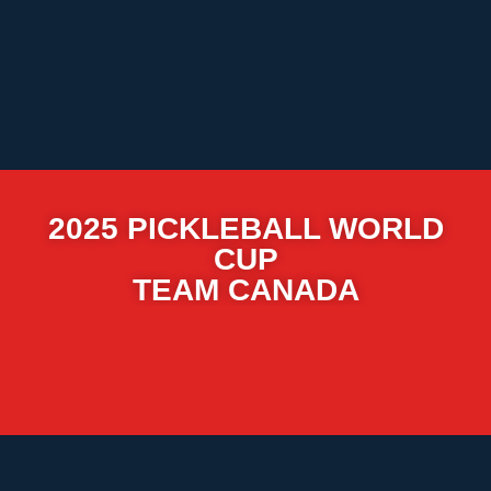
2025 PICKLEBALL WORLD
CUP
TEAM CANADA