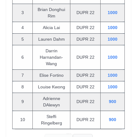
Brian Donghui
3
DUPR 22
1000
Rim
4
Alicia Lai
DUPR 22
1000
5
Lauren Dahm
DUPR 22
1000
Darrin
6
Harnandan-
DUPR 22
1000
Wang
7
Elise Fortino
DUPR 22
1000
8
Louise Kwong
DUPR 22
1000
Adrienne
9
DUPR 22
900
DAlewyn
Steffi
10
DUPR 22
900
Ringelberg
Showing 1 to 10 of 563 entries