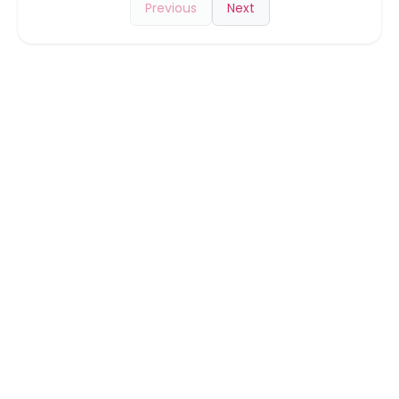
Previous
Next