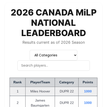
2026 CANADA MiLP
NATIONAL
LEADERBOARD
Results current as of 2026 Season
Rank
Player/Team
Category
Points
1
Miles Hoover
DUPR 22
1000
James
2
DUPR 22
1000
Baumgarten