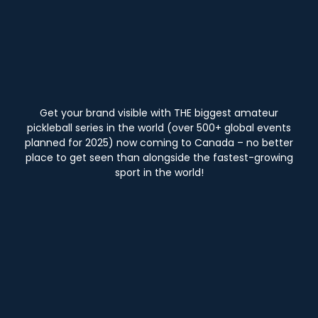
Get your brand visible with THE biggest amateur
pickleball series in the world (over 500+ global events
planned for 2025) now coming to Canada – no better
place to get seen than alongside the fastest-growing
sport in the world!