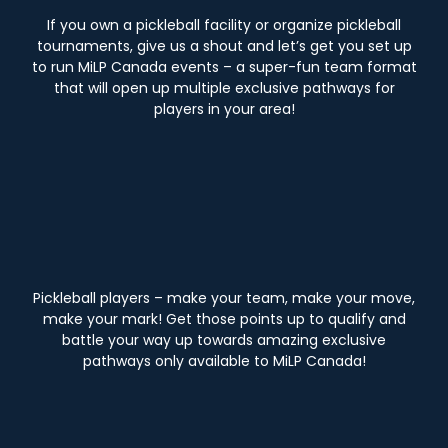
If you own a pickleball facility or organize pickleball
tournaments, give us a shout and let’s get you set up
to run MiLP Canada events – a super-fun team format
that will open up multiple exclusive pathways for
players in your area!
Pickleball players – make your team, make your move,
make your mark! Get those points up to qualify and
battle your way up towards amazing exclusive
pathways only available to MiLP Canada!