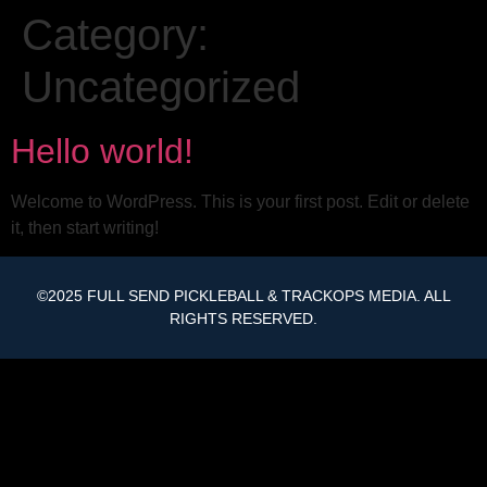
Category:
Uncategorized
Hello world!
Welcome to WordPress. This is your first post. Edit or delete
it, then start writing!
©2025 FULL SEND PICKLEBALL & TRACKOPS MEDIA. ALL
RIGHTS RESERVED.